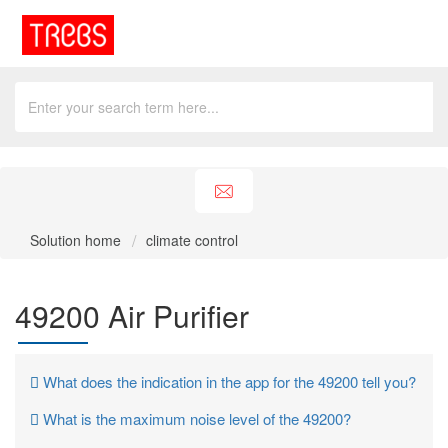
Solution home
climate control
49200 Air Purifier
What does the indication in the app for the 49200 tell you?
What is the maximum noise level of the 49200?