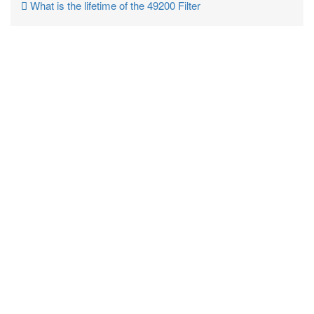
What is the lifetime of the 49200 Filter