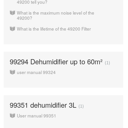
49200 tell you?
What is the maximum noise level of the
49200?
What is the lifetime of the 49200 Filter
99294 Dehumidifier up to 60m²
1
user manual 99324
99351 dehumidifier 3L
1
User manual 99351