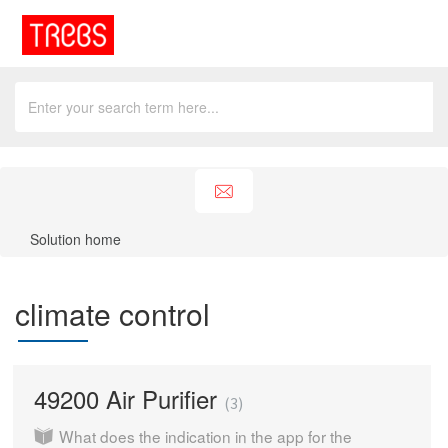
Solution home
climate control
49200 Air Purifier
3
What does the indication in the app for the