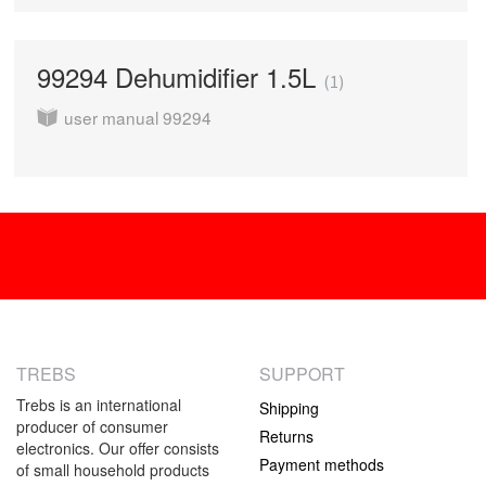
99294 Dehumidifier 1.5L
1
user manual 99294
TREBS
SUPPORT
Trebs is an international
Shipping
producer of consumer
Returns
electronics. Our offer consists
Payment methods
of small household products