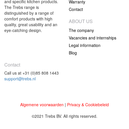
and specific kitchen products.
Warranty
The Trebs range is
Contact
distinguished by a range of
comfort products with high
ABOUT US
quality, great usability and an
eye-catching design.
The company
Vacancies and internships
Legal information
Blog
Contact
Call us at +31 (0)85 808 1443
support@trebs.nl
Algemene voorwaarden
|
Privacy & Cookiebeleid
©2021 Trebs BV. All rights reserved.