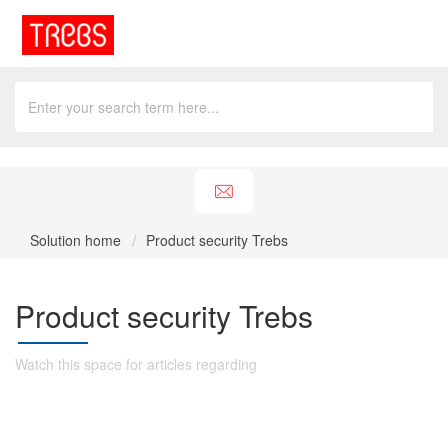
Solution home
Product security Trebs
Product security Trebs
Watch this space for articles regarding